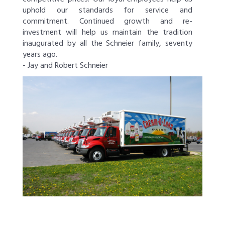
uphold our standards for service and
commitment. Continued growth and re-
investment will help us maintain the tradition
inaugurated by all the Schneier family, seventy
years ago.
- Jay and Robert Schneier