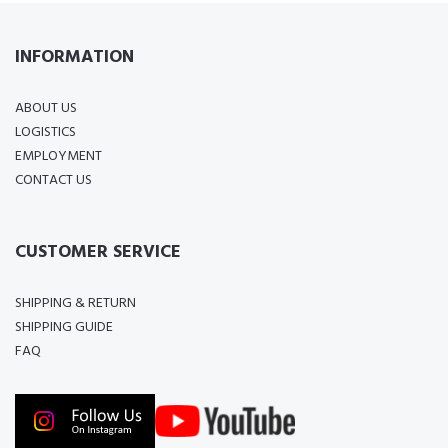
INFORMATION
ABOUT US
LOGISTICS
EMPLOYMENT
CONTACT US
CUSTOMER SERVICE
SHIPPING & RETURN
SHIPPING GUIDE
FAQ