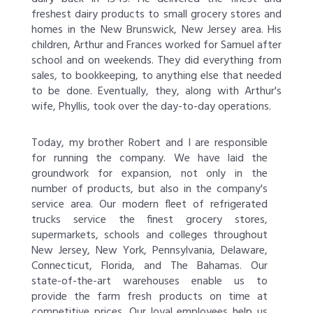
freshest dairy products to small grocery stores and
homes in the New Brunswick, New Jersey area. His
children, Arthur and Frances worked for Samuel after
school and on weekends. They did everything from
sales, to bookkeeping, to anything else that needed
to be done. Eventually, they, along with Arthur's
wife, Phyllis, took over the day-to-day operations.
Today, my brother Robert and I are responsible
for running the company. We have laid the
groundwork for expansion, not only in the
number of products, but also in the company's
service area. Our modern fleet of refrigerated
trucks service the finest grocery stores,
supermarkets, schools and colleges throughout
New Jersey, New York, Pennsylvania, Delaware,
Connecticut, Florida, and The Bahamas. Our
state-of-the-art warehouses enable us to
provide the farm fresh products on time at
competitive prices. Our loyal employees help us