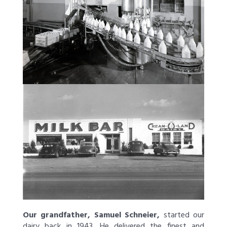
Our grandfather, Samuel Schneier,
started our
dairy back in 1943. He delivered the finest and