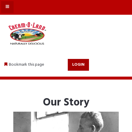
MENU
Bookmark this page
LOGIN
Our Story