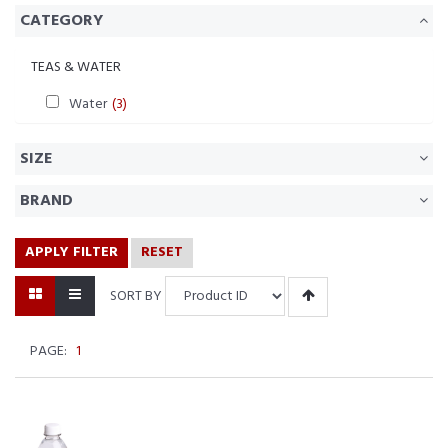
CATEGORY
TEAS & WATER
Water
(3)
SIZE
BRAND
APPLY FILTER
RESET
SORT BY
PAGE:
1