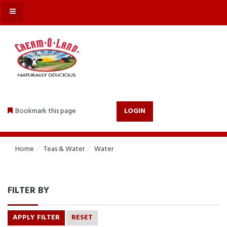
MENU
Bookmark this page
LOGIN
Home
Teas & Water
Water
FILTER BY
APPLY FILTER
RESET