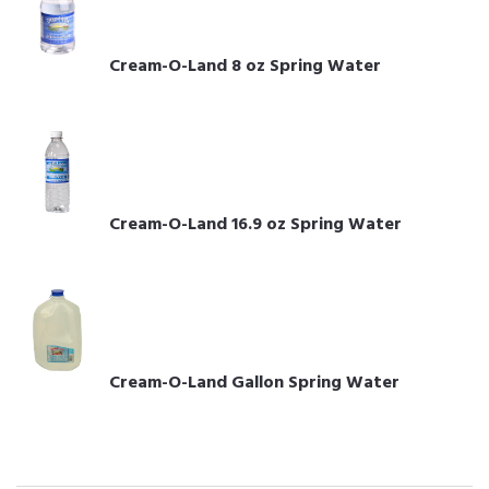
Cream-O-Land 8 oz Spring Water
Cream-O-Land 16.9 oz Spring Water
Cream-O-Land Gallon Spring Water