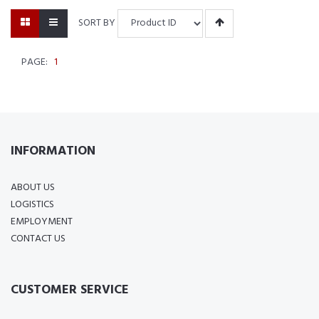
SORT BY
PAGE:
1
INFORMATION
ABOUT US
LOGISTICS
EMPLOYMENT
CONTACT US
CUSTOMER SERVICE