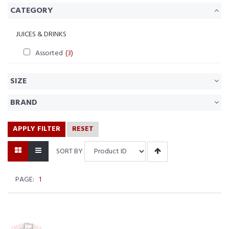
CATEGORY
JUICES & DRINKS
Assorted
(3)
SIZE
BRAND
APPLY FILTER
RESET
SORT BY
PAGE:
1