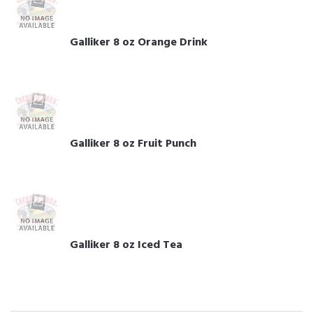
Galliker 8 oz Orange Drink
Galliker 8 oz Fruit Punch
Galliker 8 oz Iced Tea