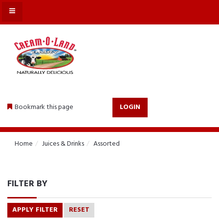
MENU
Bookmark this page
LOGIN
Home
Juices & Drinks
Assorted
FILTER BY
APPLY FILTER
RESET