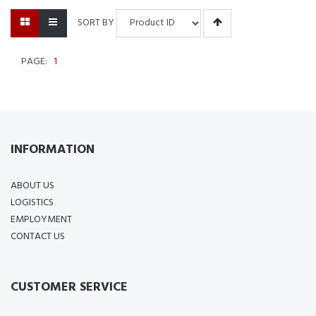
SORT BY
PAGE:
1
INFORMATION
ABOUT US
LOGISTICS
EMPLOYMENT
CONTACT US
CUSTOMER SERVICE