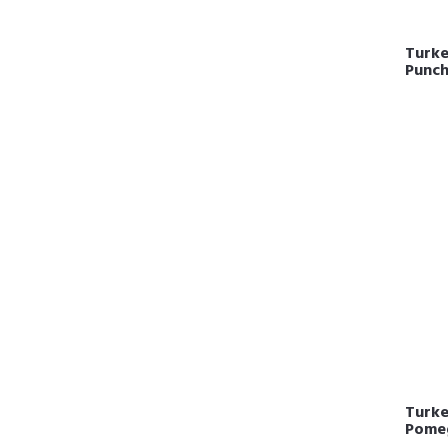
Turkey
Punc
Turkey
Pome