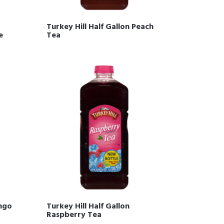
Turkey Hill Half Gallon Peach
e
Tea
ango
Turkey Hill Half Gallon
Raspberry Tea