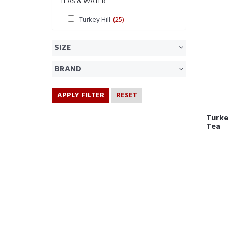
TEAS & WATER
Turkey Hill
(25)
SIZE
BRAND
APPLY FILTER
RESET
Turke
Tea