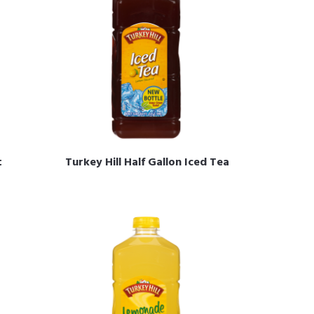
t
Turkey Hill Half Gallon Iced Tea