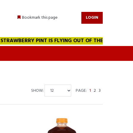
Bookmark this page
LOGIN
BERRY PINT IS FLYING OUT OF THE WAREHOUSE!!! WE A
SHOW:
PAGE:
1
2
3