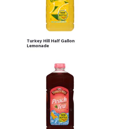
Turkey Hill Half Gallon
Lemonade