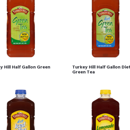
y Hill Half Gallon Green
Turkey Hill Half Gallon Die
Green Tea