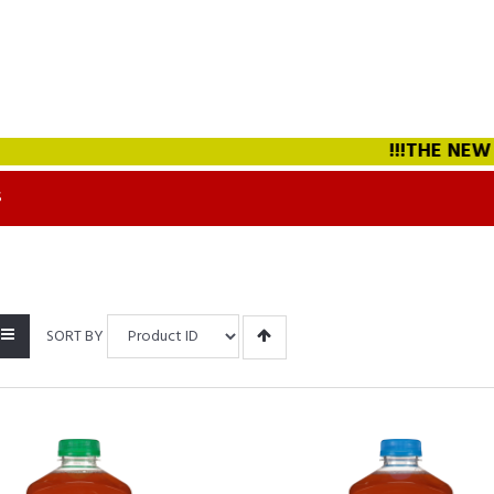
!!!THE NEW STRAW
S
SORT BY