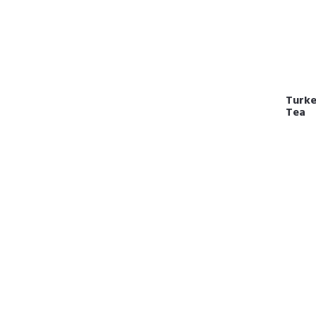
Turkey
Tea