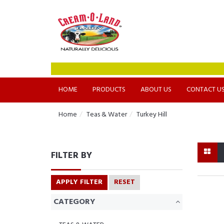
HOME
PRODUCTS
ABOUT US
CONTACT U
Home
Teas & Water
Turkey Hill
FILTER BY
APPLY FILTER
RESET
CATEGORY