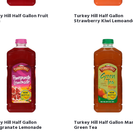
 Hill Half Gallon Fruit
Turkey Hill Half Gallon
h
Strawberry Kiwi Lemoand
 Hill Half Gallon
Turkey Hill Half Gallon M
granate Lemonade
Green Tea