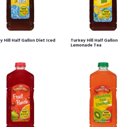
 Hill Half Gallon Diet Iced
Turkey Hill Half Gallon
Lemonade Tea