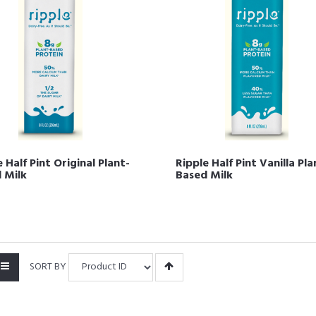
 Half Pint Original Plant-
Ripple Half Pint Vanilla Pla
 Milk
Based Milk
SORT BY