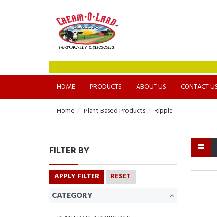
HOME
PRODUCTS
ABOUT US
CONTACT U
Home
Plant Based Products
Ripple
FILTER BY
APPLY FILTER
RESET
CATEGORY