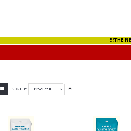
!!!THE NEW 
S
SORT BY