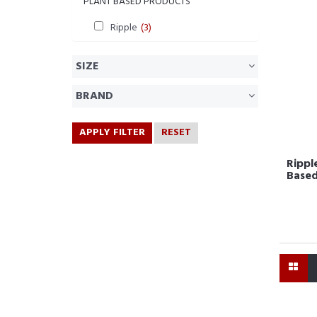
PLANT BASED PRODUCTS
Ripple
(3)
SIZE
BRAND
APPLY FILTER
RESET
Ripple
Based