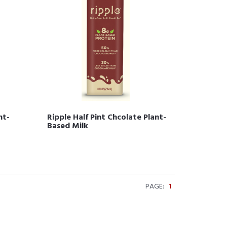
nt-
Ripple Half Pint Chcolate Plant-
Based Milk
PAGE:
1