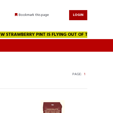
Bookmark this page
LOGIN
STRAWBERRY PINT IS FLYING OUT OF THE WAREHOUSE!!!
PAGE:
1