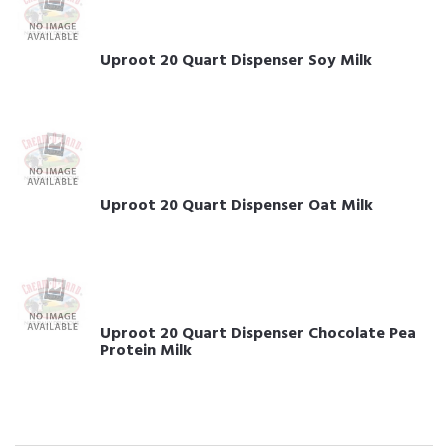
Uproot 20 Quart Dispenser Soy Milk
Uproot 20 Quart Dispenser Oat Milk
Uproot 20 Quart Dispenser Chocolate Pea
Protein Milk