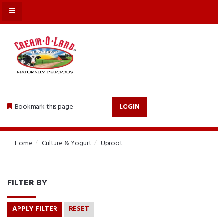
MENU
Bookmark this page
LOGIN
Home
Culture & Yogurt
Uproot
FILTER BY
APPLY FILTER
RESET