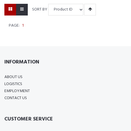
SORT BY
PAGE:
1
INFORMATION
ABOUT US
LOGISTICS
EMPLOYMENT
CONTACT US
CUSTOMER SERVICE