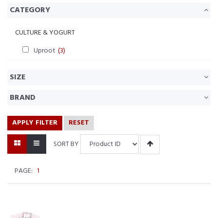
CATEGORY
CULTURE & YOGURT
Uproot
(3)
SIZE
BRAND
APPLY FILTER
RESET
SORT BY
PAGE:
1