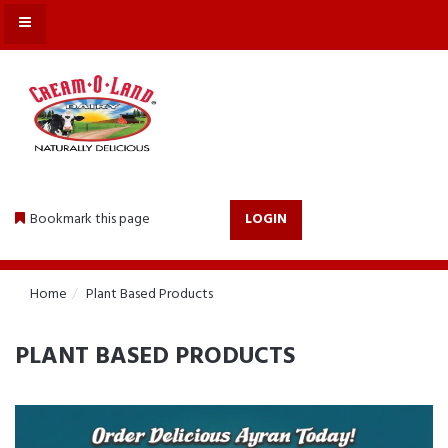
MENU
Bookmark this page
LOGIN
Home
Plant Based Products
PLANT BASED PRODUCTS