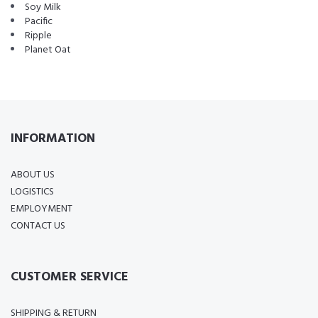
Soy Milk
Pacific
Ripple
Planet Oat
INFORMATION
ABOUT US
LOGISTICS
EMPLOYMENT
CONTACT US
CUSTOMER SERVICE
SHIPPING & RETURN