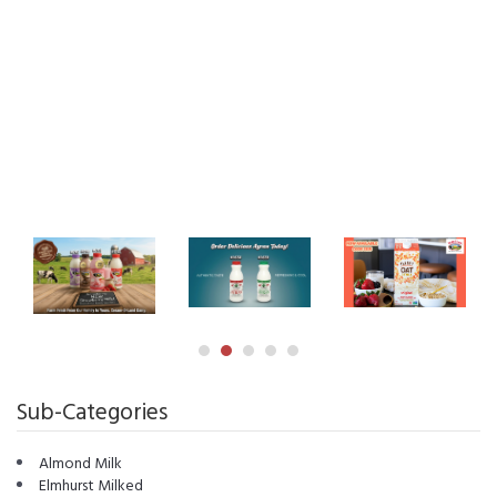
Sub-Categories
Almond Milk
Elmhurst Milked