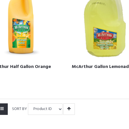
hur Half Gallon Orange
McArthur Gallon Lemonad
SORT BY