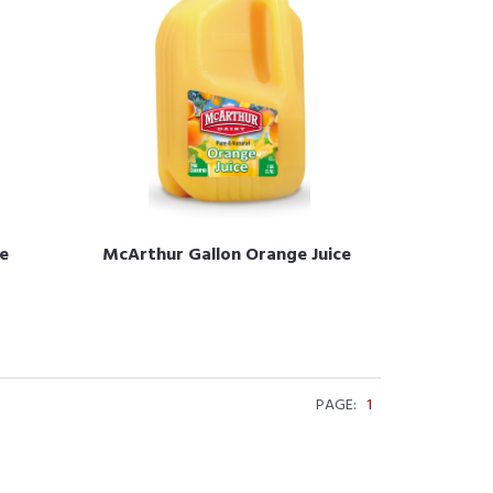
e
McArthur Gallon Orange Juice
PAGE:
1