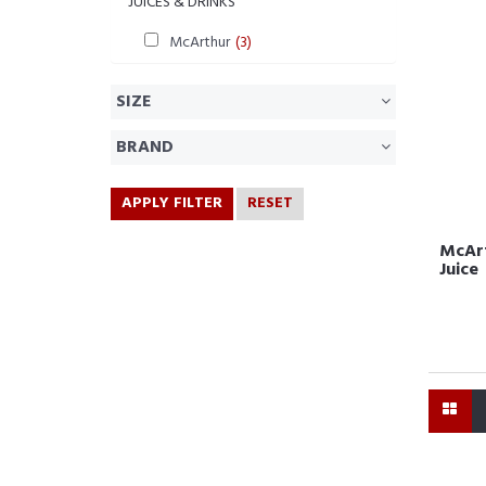
JUICES & DRINKS
McArthur
(3)
SIZE
BRAND
APPLY FILTER
RESET
McArt
Juice