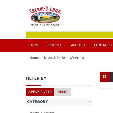
HOME
PRODUCTS
ABOUT US
CONTACT U
Home
Juices & Drinks
McArthur
FILTER BY
APPLY FILTER
RESET
CATEGORY