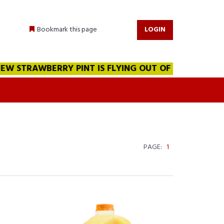
Bookmark this page
LOGIN
 STRAWBERRY PINT IS FLYING OUT OF THE WAREHOUSE!!
PAGE:
1