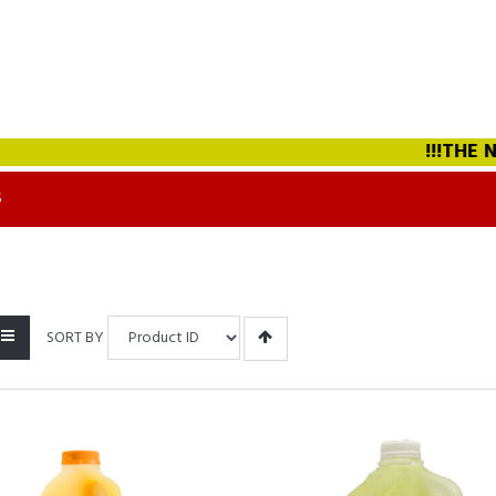
!!!THE NEW
S
SORT BY