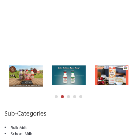
Sub-Categories
Bulk Milk
School Milk