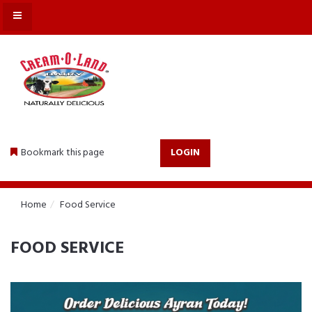
MENU
Bookmark this page
LOGIN
Home
Food Service
FOOD SERVICE