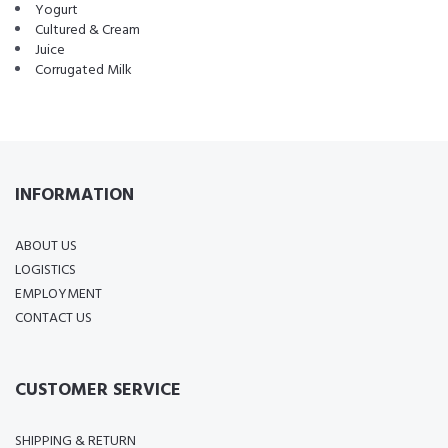
Yogurt
Cultured & Cream
Juice
Corrugated Milk
INFORMATION
ABOUT US
LOGISTICS
EMPLOYMENT
CONTACT US
CUSTOMER SERVICE
SHIPPING & RETURN