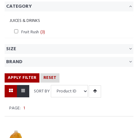
CATEGORY
JUICES & DRINKS
Fruit Rush
(3)
SIZE
BRAND
APPLY FILTER
RESET
SORT BY
PAGE:
1