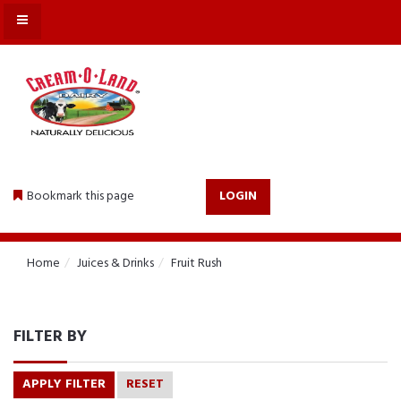
MENU
Bookmark this page
LOGIN
Home
Juices & Drinks
Fruit Rush
FILTER BY
APPLY FILTER
RESET