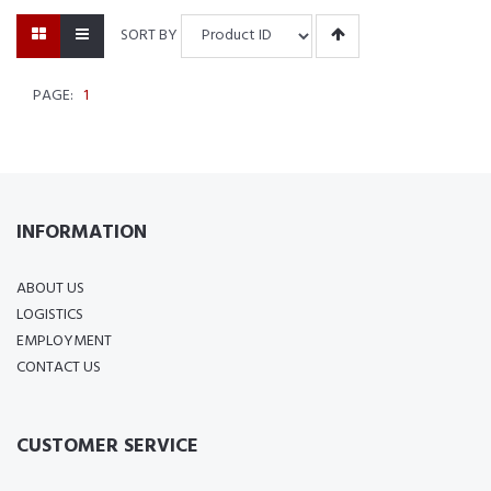
SORT BY
PAGE:
1
INFORMATION
ABOUT US
LOGISTICS
EMPLOYMENT
CONTACT US
CUSTOMER SERVICE