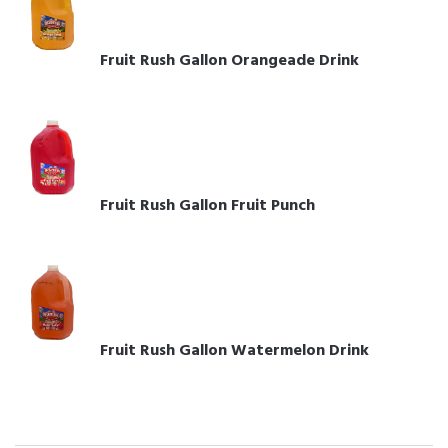
Fruit Rush Gallon Orangeade Drink
Fruit Rush Gallon Fruit Punch
Fruit Rush Gallon Watermelon Drink