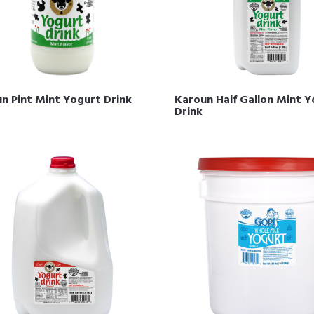
n Pint Mint Yogurt Drink
Karoun Half Gallon Mint 
Drink