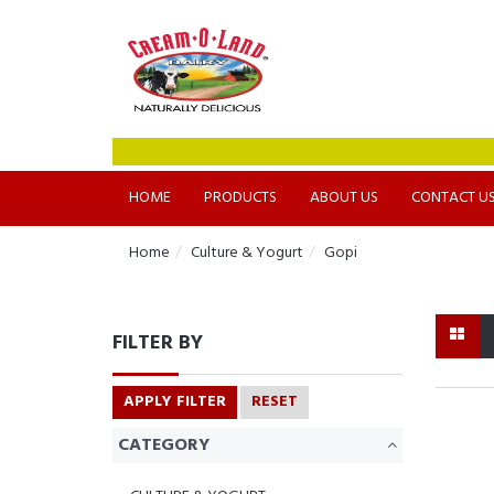
HOME
PRODUCTS
ABOUT US
CONTACT U
Home
Culture & Yogurt
Gopi
FILTER BY
APPLY FILTER
RESET
CATEGORY