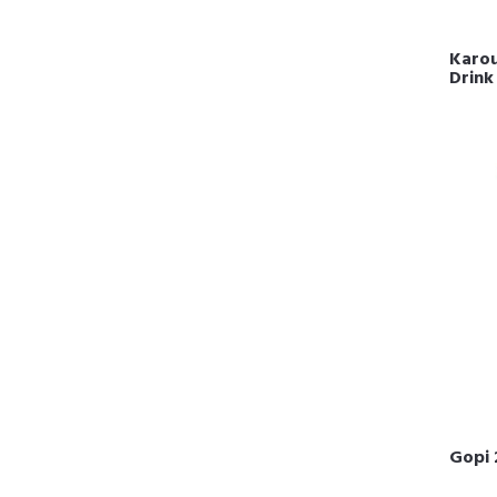
Karou
Drink
Gopi 