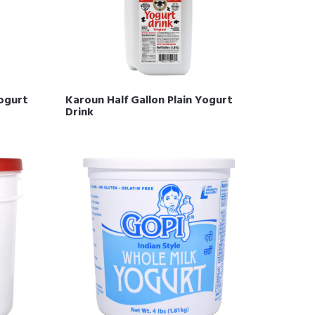
Yogurt
Karoun Half Gallon Plain Yogurt
Drink