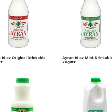
 16 oz Original Drinkable
Ayran 16 oz Mint Drinkabl
rt
Yogurt