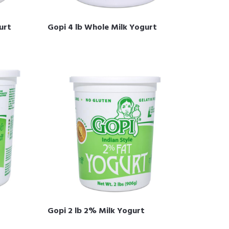
urt
Gopi 4 lb Whole Milk Yogurt
Gopi 2 lb 2% Milk Yogurt