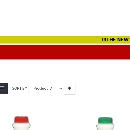
!!!THE NEW STRAW
S
SORT BY