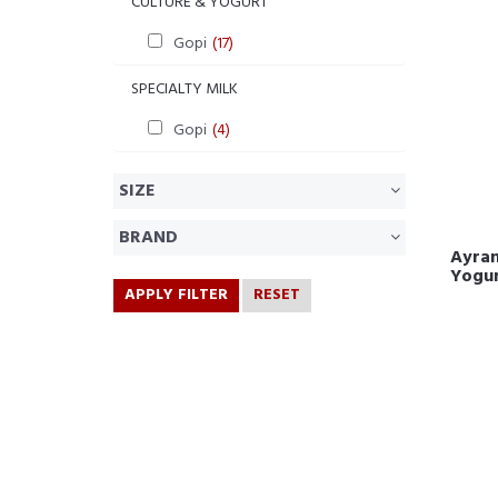
CULTURE & YOGURT
Gopi
(17)
SPECIALTY MILK
Gopi
(4)
SIZE
BRAND
Ayran
Yogu
APPLY FILTER
RESET