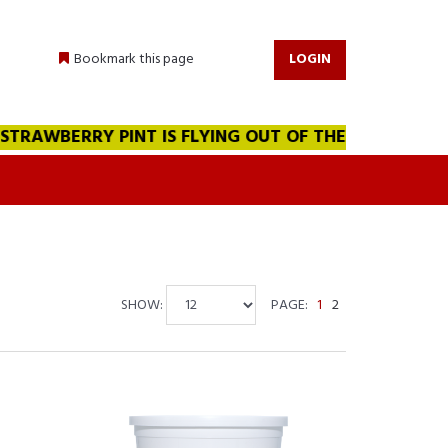
Bookmark this page
LOGIN
BERRY PINT IS FLYING OUT OF THE WAREHOUSE!!! WE A
SHOW:
PAGE:
1
2