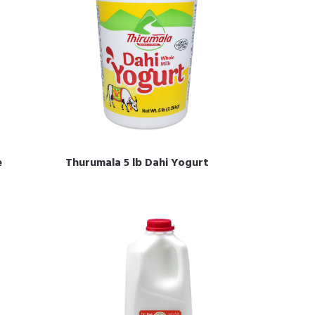
e
Thurumala 5 lb Dahi Yogurt