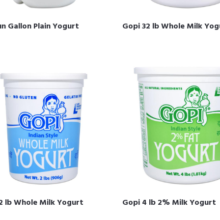
n Gallon Plain Yogurt
Gopi 32 lb Whole Milk Yog
2 lb Whole Milk Yogurt
Gopi 4 lb 2% Milk Yogurt