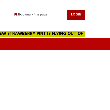
Bookmark this page
LOGIN
 STRAWBERRY PINT IS FLYING OUT OF THE WAREHOUSE!!