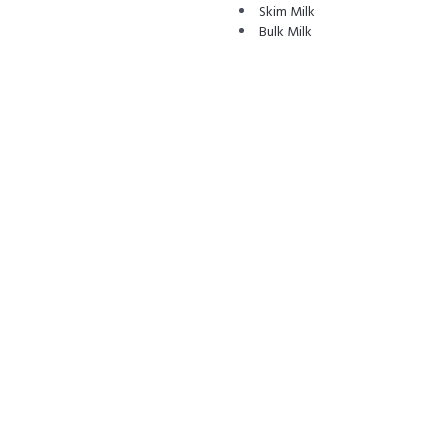
Skim Milk
Bulk Milk