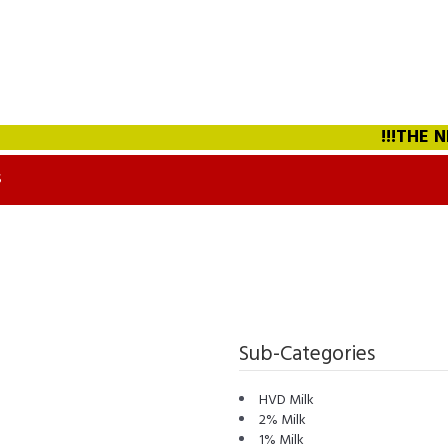
!!!THE NEW
S
Sub-Categories
HVD Milk
2% Milk
1% Milk