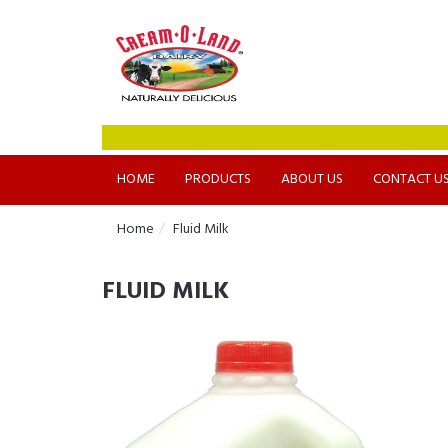
HOME
PRODUCTS
ABOUT US
CONTACT U
Home
Fluid Milk
FLUID MILK