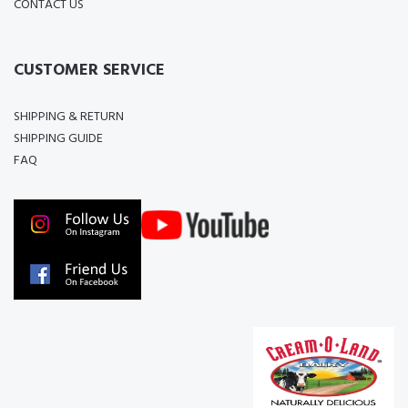
CONTACT US
CUSTOMER SERVICE
SHIPPING & RETURN
SHIPPING GUIDE
FAQ