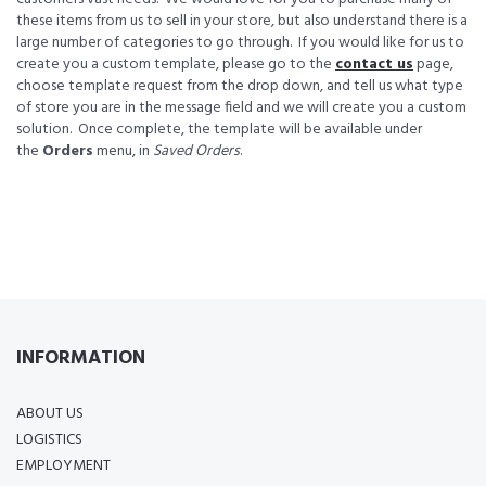
these items from us to sell in your store, but also understand there is a
large number of categories to go through. If you would like for us to
create you a custom template, please go to the
contact us
page,
choose template request from the drop down, and tell us what type
of store you are in the message field and we will create you a custom
solution. Once complete, the template will be available under
the
Orders
menu, in
Saved Orders
.
INFORMATION
ABOUT US
LOGISTICS
EMPLOYMENT