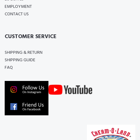
EMPLOYMENT
CONTACT US
CUSTOMER SERVICE
SHIPPING & RETURN
SHIPPING GUIDE
FAQ