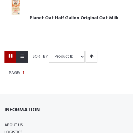
Planet Oat Half Gallon Original Oat Milk
SORT BY
PAGE:
1
INFORMATION
ABOUT US
LOGISTICS