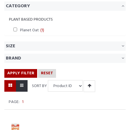
CATEGORY
PLANT BASED PRODUCTS
Planet Oat
(1)
SIZE
BRAND
APPLY FILTER
RESET
SORT BY
PAGE:
1