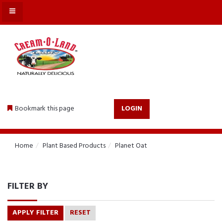
MENU
Bookmark this page
LOGIN
Home
Plant Based Products
Planet Oat
FILTER BY
APPLY FILTER
RESET