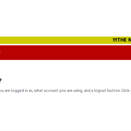
!!!THE NE
S
?
you are logged in as, what account you are using, and a logout button. Clic