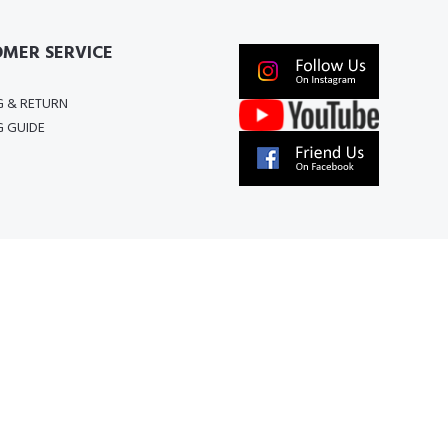
MER SERVICE
G & RETURN
G GUIDE