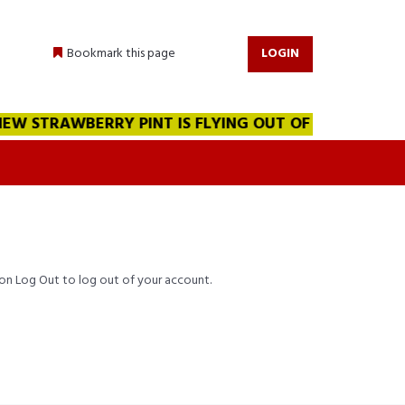
Bookmark this page
LOGIN
W STRAWBERRY PINT IS FLYING OUT OF THE WAREHOUSE!
k on Log Out to log out of your account.