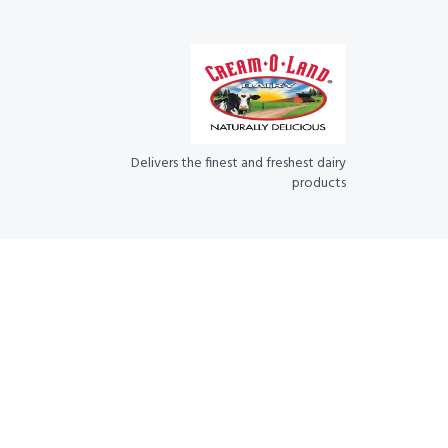
Delivers the finest and freshest dairy
products