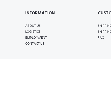
INFORMATION
CUSTO
ABOUT US
SHIPPIN
LOGISTICS
SHIPPIN
EMPLOYMENT
FAQ
CONTACT US