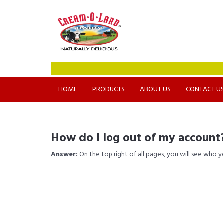
HOME
PRODUCTS
ABOUT US
CONTACT U
How do I log out of my account
Answer:
On the top right of all pages, you will see who 