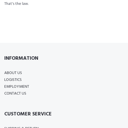
That's the law.
INFORMATION
ABOUT US
LOGISTICS
EMPLOYMENT
CONTACT US
CUSTOMER SERVICE