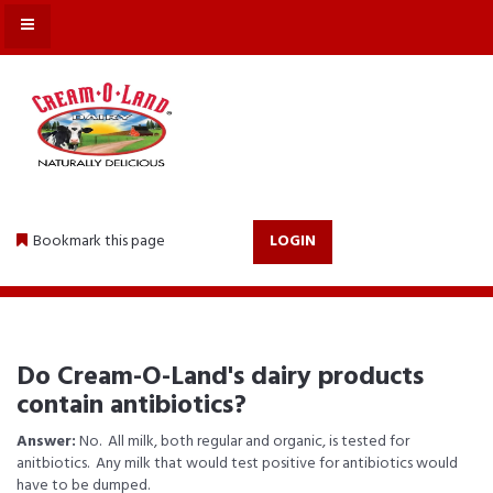
MENU
Bookmark this page
LOGIN
Do Cream-O-Land's dairy products
contain antibiotics?
Answer:
No. All milk, both regular and organic, is tested for
anitbiotics. Any milk that would test positive for antibiotics would
have to be dumped.