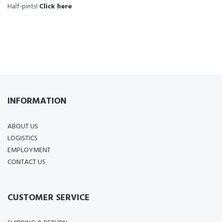
Half-pints!
Click here
INFORMATION
ABOUT US
LOGISTICS
EMPLOYMENT
CONTACT US
CUSTOMER SERVICE