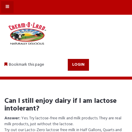
MENU
Bookmark this page
LOGIN
Can I still enjoy dairy if I am lactose
intolerant?
Answer:
Yes. Try lactose-free milk and milk products. They are real
milk products, just without the lactose.
Try out our Lacto-Zero lactose free milk in Half Gallons, Quarts and