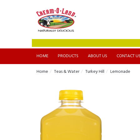
HOME
PRODUCTS
ABOUT US
CONTACT U
Home
Teas & Water
Turkey Hill
Lemonade