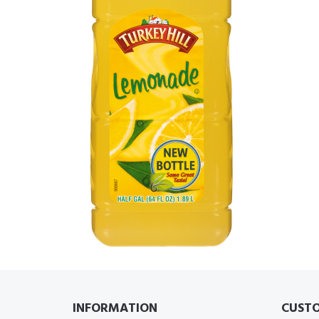
INFORMATION
CUSTO