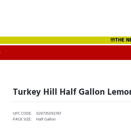
!!!THE NEW
S
Turkey Hill Half Gallon Lem
UPC CODE:
020735092767
PACK SIZE:
Half Gallon