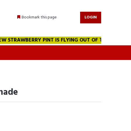
Bookmark this page
LOGIN
 STRAWBERRY PINT IS FLYING OUT OF THE WAREHOUSE!!
onade