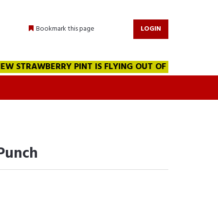
Bookmark this page
LOGIN
 STRAWBERRY PINT IS FLYING OUT OF THE WAREHOUSE!!
 Punch