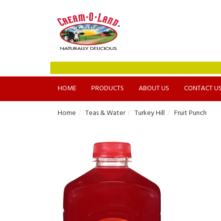
HOME
PRODUCTS
ABOUT US
CONTACT U
Home
Teas & Water
Turkey Hill
Fruit Punch