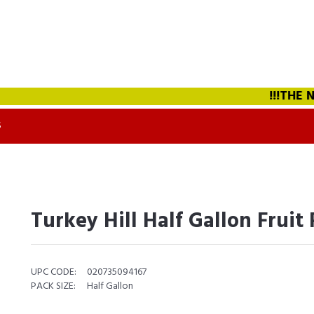
!!!THE NEW
S
Turkey Hill Half Gallon Fruit
UPC CODE:
020735094167
PACK SIZE:
Half Gallon