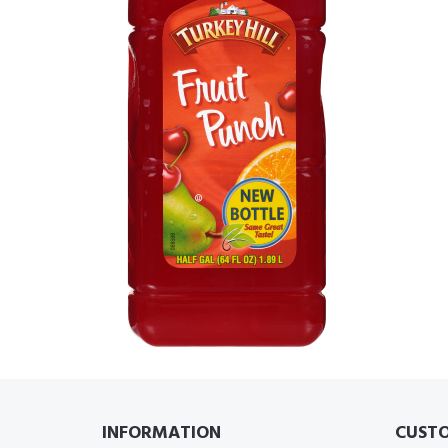
INFORMATION
CUSTO