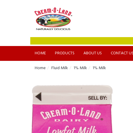
HOME
PRODUCTS
ABOUT US
CONTACT U
Home
Fluid Milk
1% Milk
1% Milk