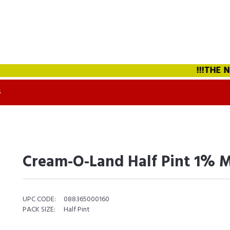
!!!THE NEW
S
Cream-O-Land Half Pint 1% M
UPC CODE:
088365000160
PACK SIZE:
Half Pint