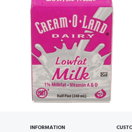
INFORMATION
CUSTO