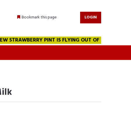
Bookmark this page
LOGIN
 STRAWBERRY PINT IS FLYING OUT OF THE WAREHOUSE!!
ilk