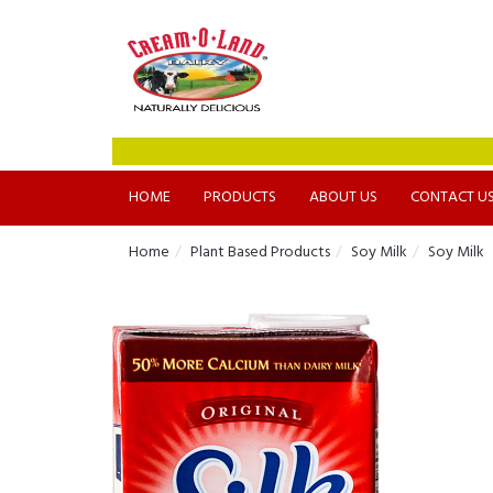
HOME
PRODUCTS
ABOUT US
CONTACT U
Home
Plant Based Products
Soy Milk
Soy Milk