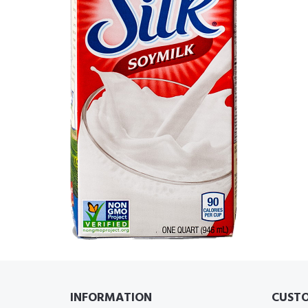
INFORMATION
CUSTO