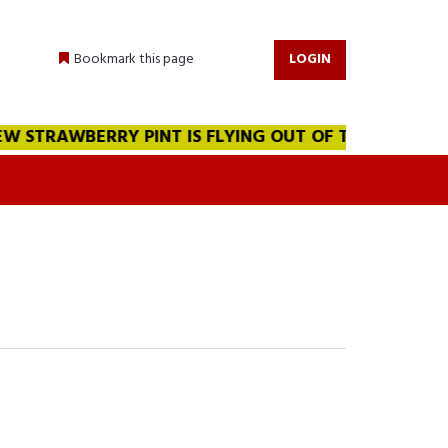
Bookmark this page
LOGIN
 STRAWBERRY PINT IS FLYING OUT OF THE WAREHOUSE!!