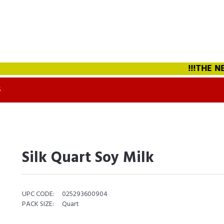
!!!THE NEW
S
Silk Quart Soy Milk
UPC CODE:
025293600904
PACK SIZE:
Quart