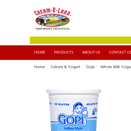
HOME
PRODUCTS
ABOUT US
CONTACT U
Home
Culture & Yogurt
Gopi
Whole Milk Yogu