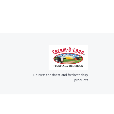
Delivers the finest and freshest dairy
products