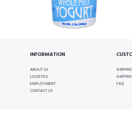
INFORMATION
CUSTO
ABOUT US
SHIPPIN
LOGISTICS
SHIPPIN
EMPLOYMENT
FAQ
CONTACT US