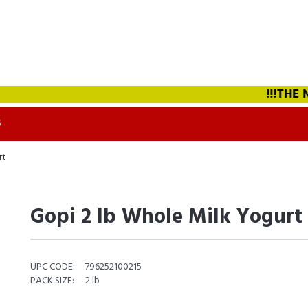
!!!THE NE
S
rt
Gopi 2 lb Whole Milk Yogurt
UPC CODE:
796252100215
PACK SIZE:
2 lb