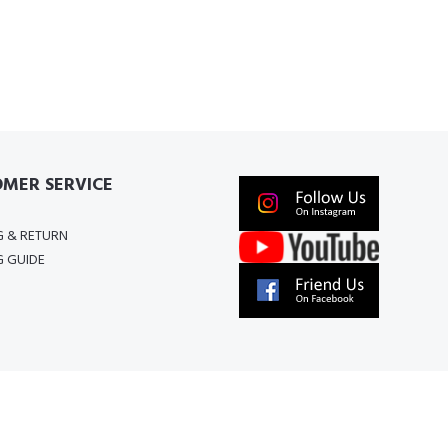
MER SERVICE
G & RETURN
G GUIDE