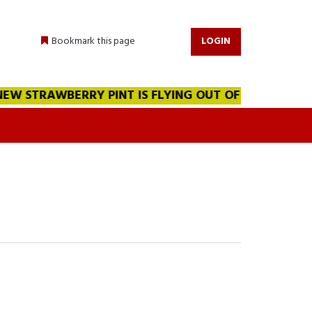
Bookmark this page
LOGIN
W STRAWBERRY PINT IS FLYING OUT OF THE WAREHOUSE!