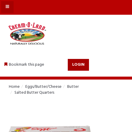
MENU
Bookmark this page
LOGIN
Home
Eggs/Butter/Cheese
Butter
Salted Butter Quarters