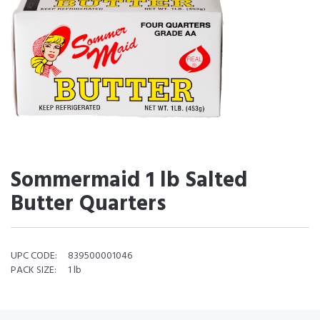
Sommermaid 1 lb Salted
Butter Quarters
UPC CODE:
839500001046
PACK SIZE:
1 lb