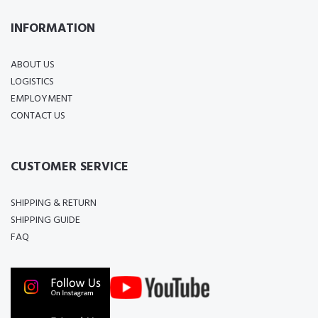
INFORMATION
ABOUT US
LOGISTICS
EMPLOYMENT
CONTACT US
CUSTOMER SERVICE
SHIPPING & RETURN
SHIPPING GUIDE
FAQ