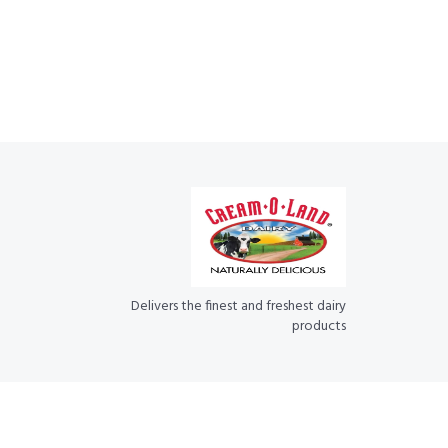
Delivers the finest and freshest dairy
products