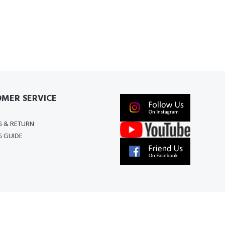
MER SERVICE
G & RETURN
G GUIDE