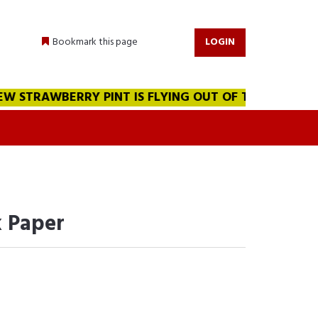
Bookmark this page
LOGIN
 STRAWBERRY PINT IS FLYING OUT OF THE WAREHOUSE!!
 Paper