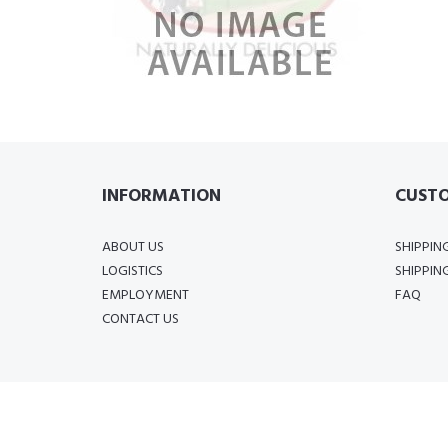
INFORMATION
CUSTO
ABOUT US
SHIPPIN
LOGISTICS
SHIPPIN
EMPLOYMENT
FAQ
CONTACT US