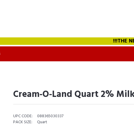
!!!THE NEW
S
Cream-O-Land Quart 2% Milk
UPC CODE:
088365030337
PACK SIZE:
Quart