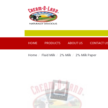
HOME
PRODUCTS
ABOUT US
CONTACT U
Home
Fluid Milk
2% Milk
2% Milk Paper