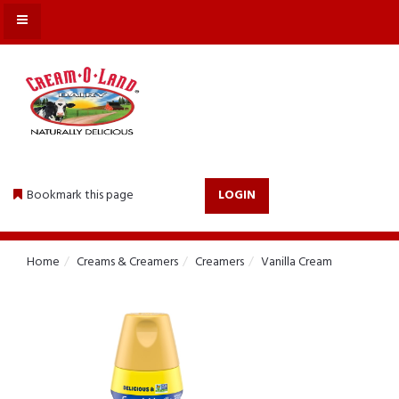
MENU
Bookmark this page
LOGIN
Home
Creams & Creamers
Creamers
Vanilla Cream