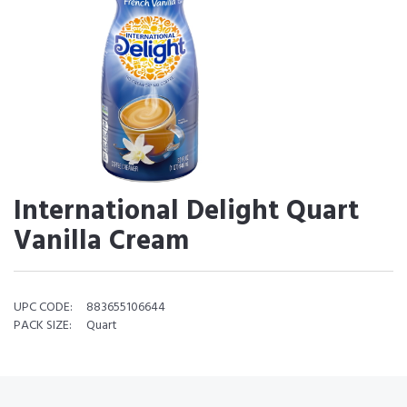
International Delight Quart
Vanilla Cream
UPC CODE:
883655106644
PACK SIZE:
Quart