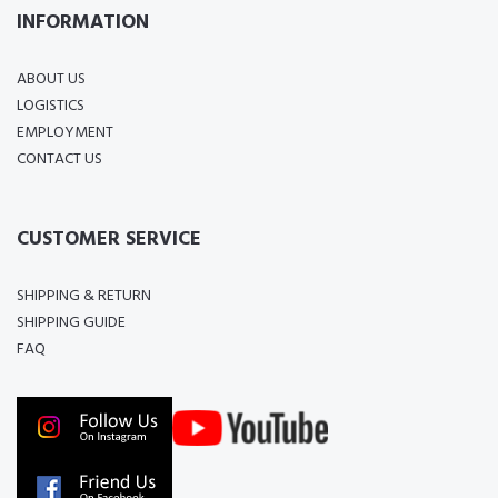
INFORMATION
ABOUT US
LOGISTICS
EMPLOYMENT
CONTACT US
CUSTOMER SERVICE
SHIPPING & RETURN
SHIPPING GUIDE
FAQ