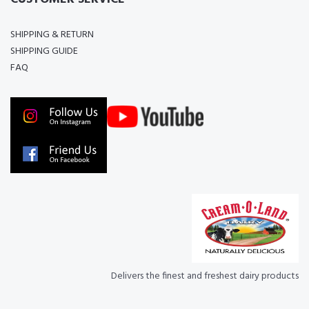
SHIPPING & RETURN
SHIPPING GUIDE
FAQ
Delivers the finest and freshest dairy products