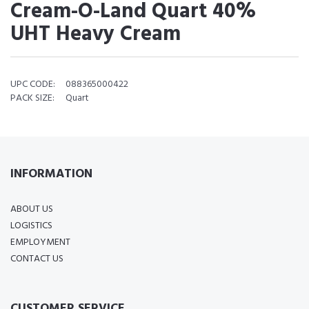
Cream-O-Land Quart 40%
UHT Heavy Cream
UPC CODE:
088365000422
PACK SIZE:
Quart
INFORMATION
ABOUT US
LOGISTICS
EMPLOYMENT
CONTACT US
CUSTOMER SERVICE