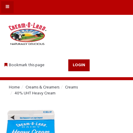
MENU
Bookmark this page
LOGIN
Home
Creams & Creamers
Creams
40% UHT Heavy Cream