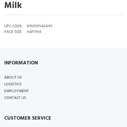
Milk
UPC CODE:
810055540440
PACK SIZE:
Half Pint
INFORMATION
ABOUT US
LOGISTICS
EMPLOYMENT
CONTACT US
CUSTOMER SERVICE