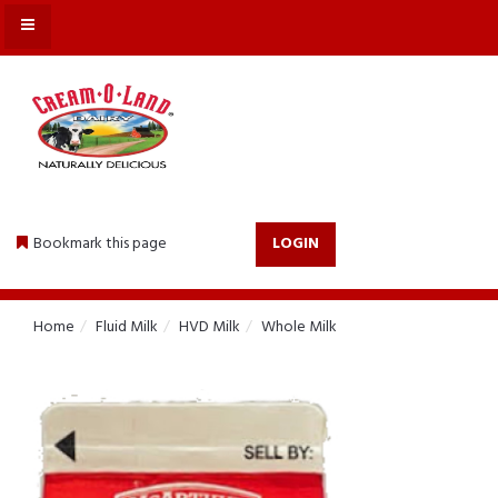
MENU
Bookmark this page
LOGIN
Home
Fluid Milk
HVD Milk
Whole Milk