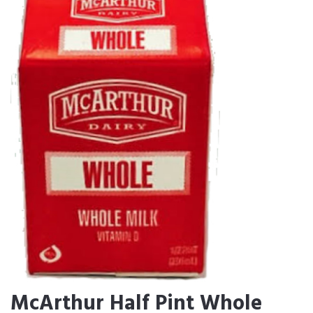
McArthur Half Pint Whole