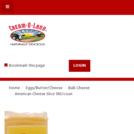
MENU
Bookmark this page
LOGIN
Home
Eggs/Butter/Cheese
Bulk Cheese
American Cheese Slice 160/coun