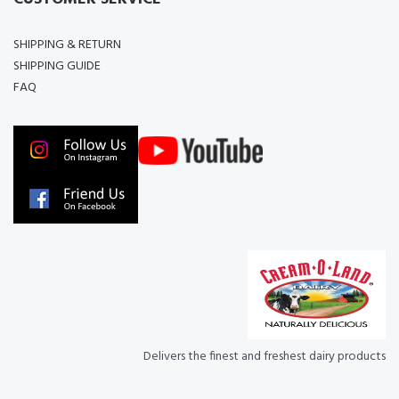
SHIPPING & RETURN
SHIPPING GUIDE
FAQ
Delivers the finest and freshest dairy products