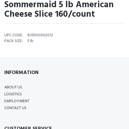
Sommermaid 5 lb American
Cheese Slice 160/count
UPC CODE:
839500002012
PACK SIZE:
5 lb
INFORMATION
ABOUT US
LOGISTICS
EMPLOYMENT
CONTACT US
CUSTOMER SERVICE