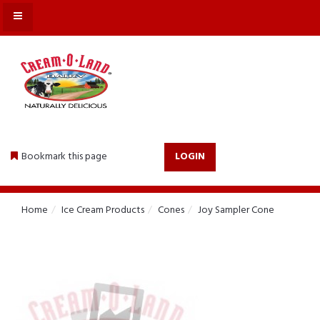
MENU
Bookmark this page
LOGIN
Home
Ice Cream Products
Cones
Joy Sampler Cone