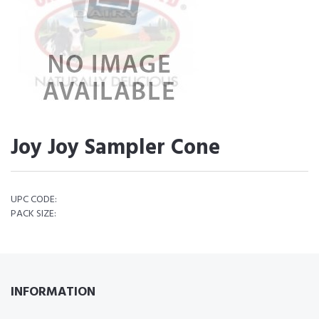
Joy Joy Sampler Cone
UPC CODE:
PACK SIZE:
INFORMATION