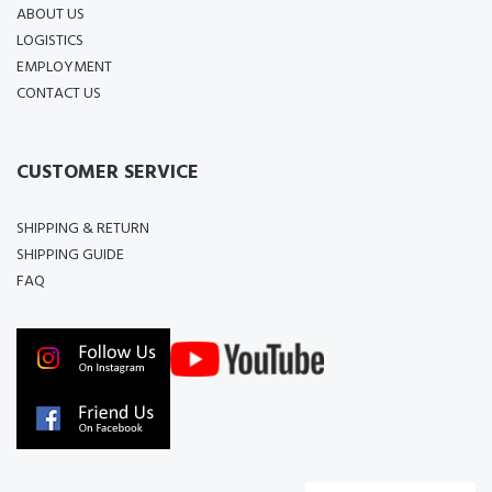
ABOUT US
LOGISTICS
EMPLOYMENT
CONTACT US
CUSTOMER SERVICE
SHIPPING & RETURN
SHIPPING GUIDE
FAQ