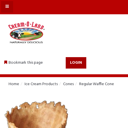
MENU
Bookmark this page
LOGIN
Home
Ice Cream Products
Cones
Regular Waffle Cone