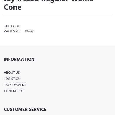
Cone
UPC CODE:
PACK SIZE:
#6228
INFORMATION
ABOUT US
LOGISTICS
EMPLOYMENT
CONTACT US
CUSTOMER SERVICE