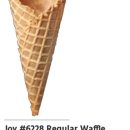
Joy #6228 Regular Waffle