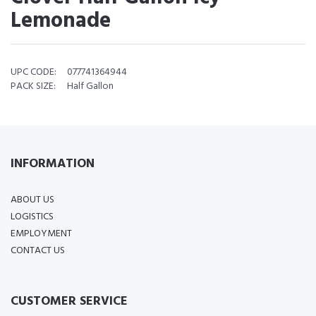
Lemonade
UPC CODE:
077741364944
PACK SIZE:
Half Gallon
INFORMATION
ABOUT US
LOGISTICS
EMPLOYMENT
CONTACT US
CUSTOMER SERVICE