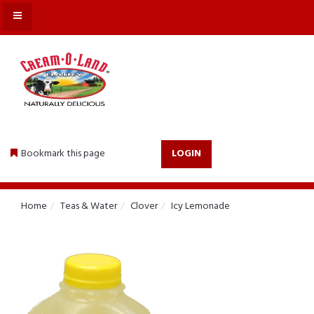
MENU
Bookmark this page
LOGIN
Home
Teas & Water
Clover
Icy Lemonade