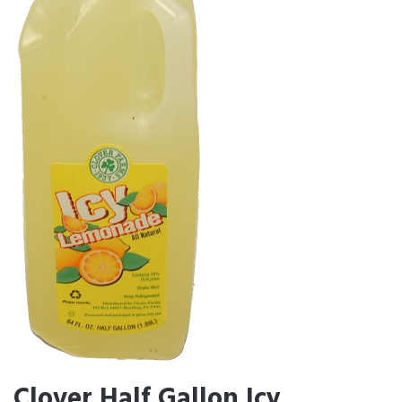
Clover Half Gallon Icy